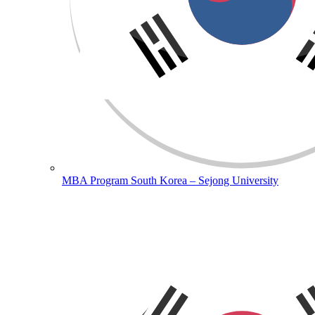
MBA Program South Korea – Sejong University