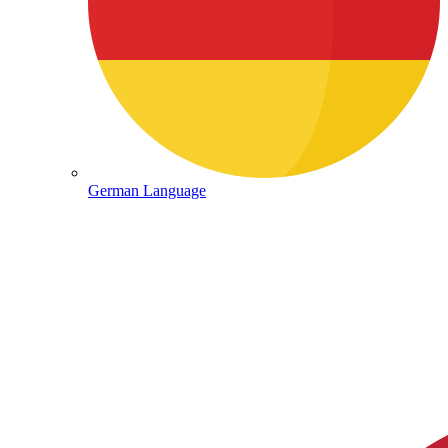
German Language