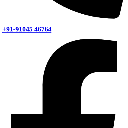
+91-91045 46764