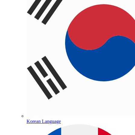
Korean Language