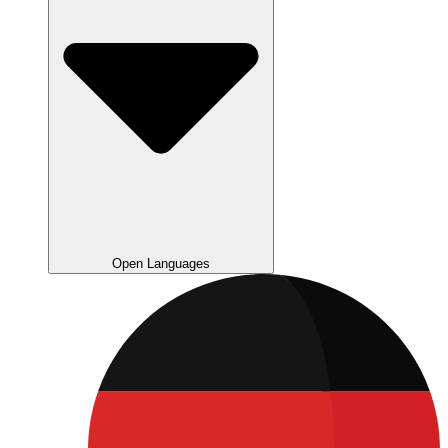
Open Languages