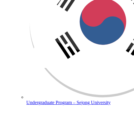
Undergraduate Program – Sejong University