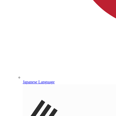
Japanese Language