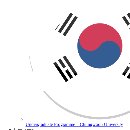
Undergraduate Programme – Chungwoon University
Languages