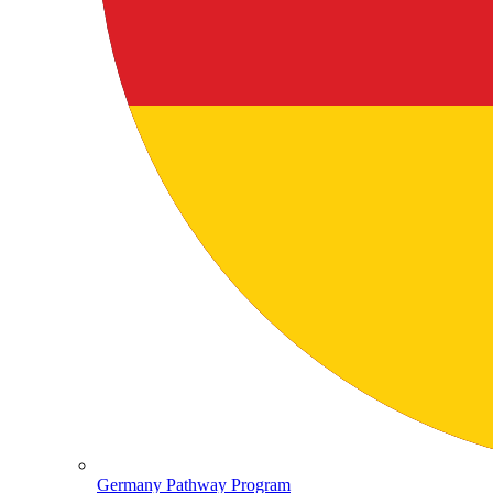
Germany Pathway Program