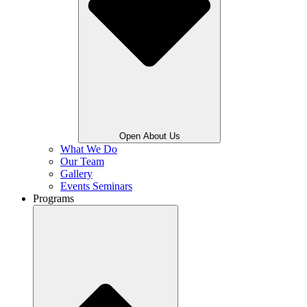
Open About Us
What We Do
Our Team
Gallery
Events Seminars
Programs