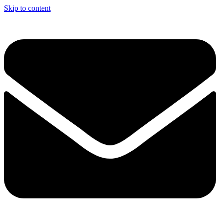
Skip to content