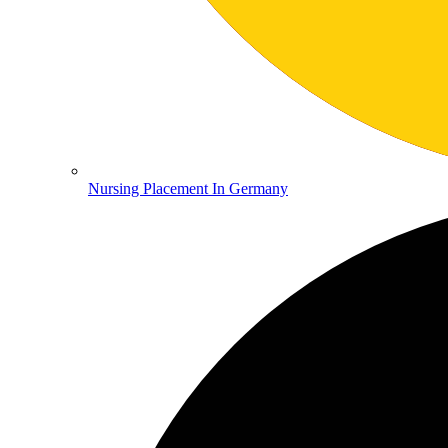
Nursing Placement In Germany