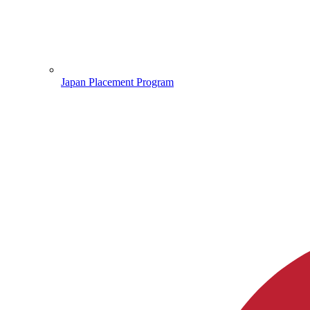
Japan Placement Program