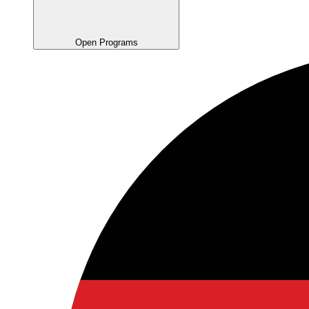
Open Programs