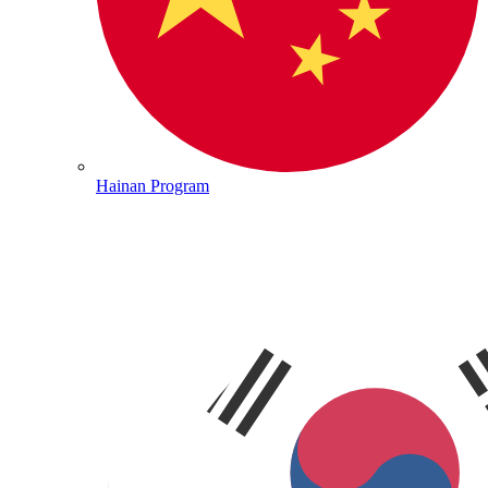
Hainan Program