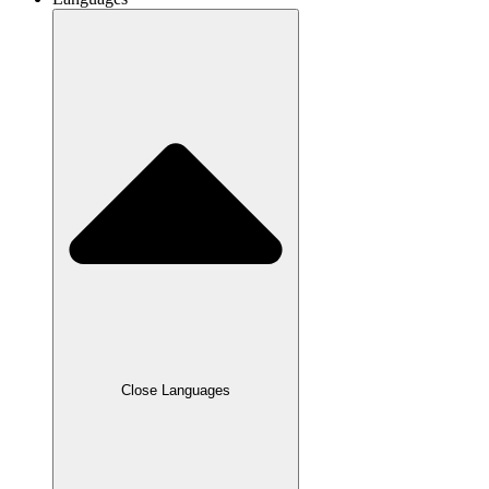
Close Languages