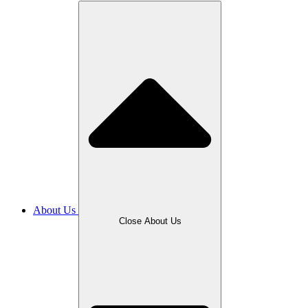
About Us
Close About Us