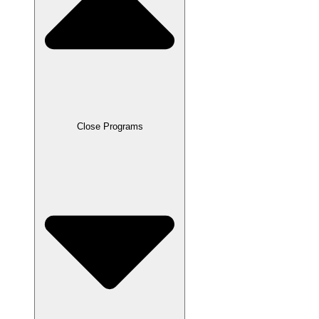
Close Programs