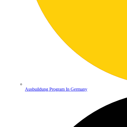
Ausbuildung Program In Germany