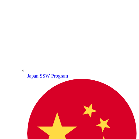
Japan SSW Program