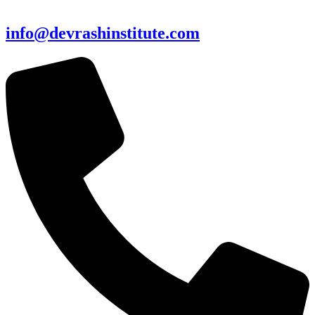
info@devrashinstitute.com